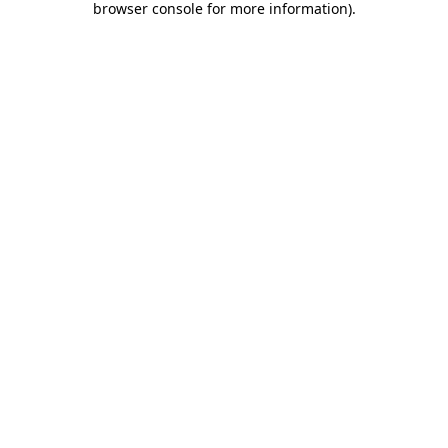
browser console for more information)
.